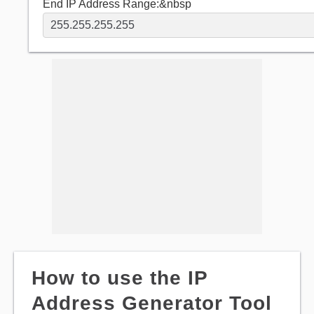
End IP Address Range:&nbsp
How to use the IP
Address Generator Tool