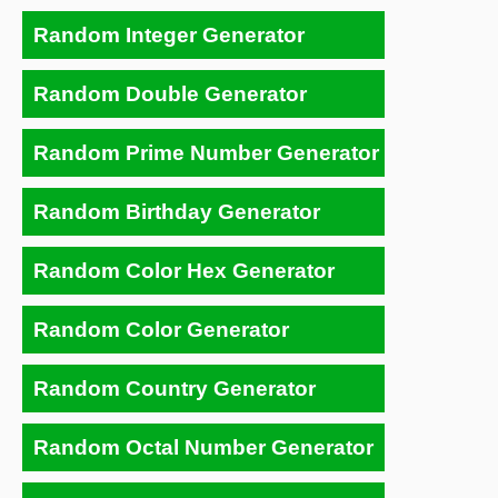
Random Integer Generator
Random Double Generator
Random Prime Number Generator
Random Birthday Generator
Random Color Hex Generator
Random Color Generator
Random Country Generator
Random Octal Number Generator