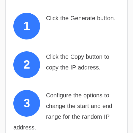
Click the Generate button.
Click the Copy button to
copy the IP address.
Configure the options to
change the start and end
range for the random IP
address.