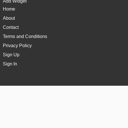
Add Widget
Home
About
Contact
Terms and Conditions
Privacy Policy
Sign Up
Sign In