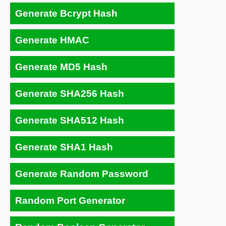
Generate Bcrypt Hash
Generate HMAC
Generate MD5 Hash
Generate SHA256 Hash
Generate SHA512 Hash
Generate SHA1 Hash
Generate Random Password
Random Port Generator