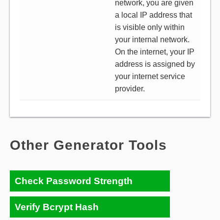
network, you are given
a local IP address that
is visible only within
your internal network.
On the internet, your IP
address is assigned by
your internet service
provider.
Other Generator Tools
Check Password Strength
Verify Bcrypt Hash