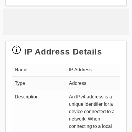
IP Address Details
Name
IP Address
Type
Address
Description
An IPv4 address is a
unique identifier for a
device connected to a
network. When
connecting to a local