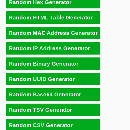
Random Hex Generator
Random HTML Table Generator
Random MAC Address Generator
Random IP Address Generator
Random Binary Generator
Random UUID Generator
Random Base64 Generator
Random TSV Generator
Random CSV Generator