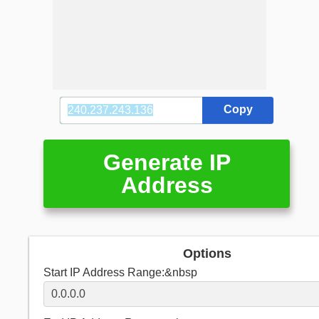
Copy
Generate IP
Address
Options
Start IP Address Range:&nbsp