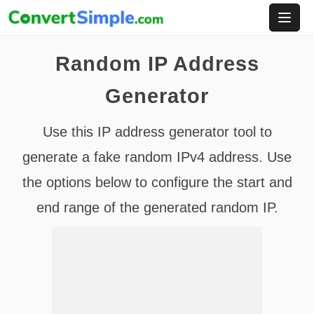
Skip
to
content
Random IP Address
Generator
Use this IP address generator tool to
generate a fake random IPv4 address. Use
the options below to configure the start and
end range of the generated random IP.