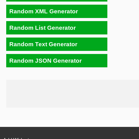
Random XML Generator
Random List Generator
Random Text Generator
Random JSON Generator