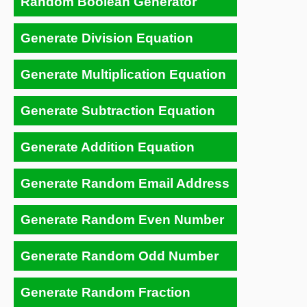
Random Boolean Generator
Generate Division Equation
Generate Multiplication Equation
Generate Subtraction Equation
Generate Addition Equation
Generate Random Email Address
Generate Random Even Number
Generate Random Odd Number
Generate Random Fraction