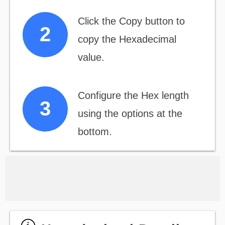
Click the Copy button to
copy the Hexadecimal
value.
Configure the Hex length
using the options at the
bottom.