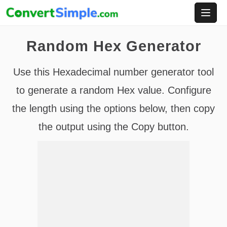
Skip
to
content
Random Hex Generator
Use this Hexadecimal number generator tool
to generate a random Hex value. Configure
the length using the options below, then copy
the output using the Copy button.