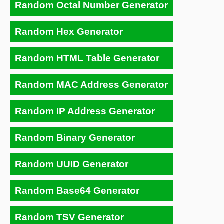
Random Octal Number Generator
Random Hex Generator
Random HTML Table Generator
Random MAC Address Generator
Random IP Address Generator
Random Binary Generator
Random UUID Generator
Random Base64 Generator
Random TSV Generator