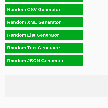
Random CSV Generator
Random XML Generator
Random List Generator
Random Text Generator
Random JSON Generator