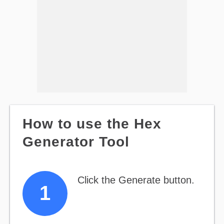
How to use the Hex
Generator Tool
Click the Generate button.