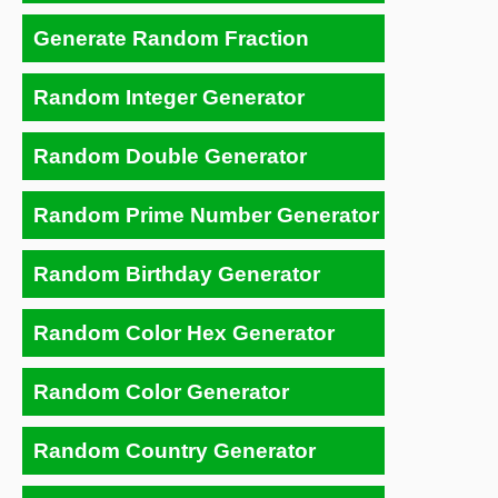
Generate Random Fraction
Random Integer Generator
Random Double Generator
Random Prime Number Generator
Random Birthday Generator
Random Color Hex Generator
Random Color Generator
Random Country Generator