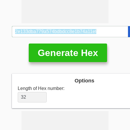
Generate Hex
Options
Length of Hex number: