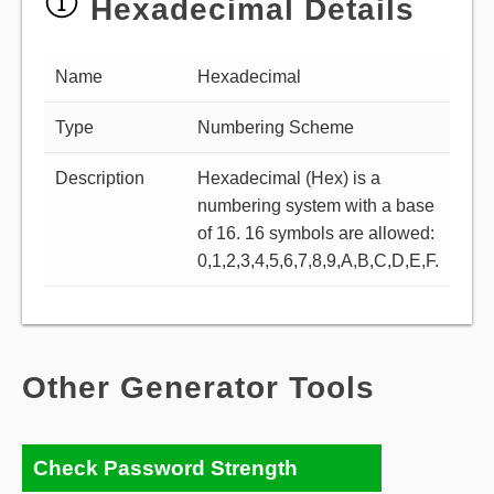
Hexadecimal Details
Name
Hexadecimal
Type
Numbering Scheme
Description
Hexadecimal (Hex) is a
numbering system with a base
of 16. 16 symbols are allowed:
0,1,2,3,4,5,6,7,8,9,A,B,C,D,E,F.
Other Generator Tools
Check Password Strength