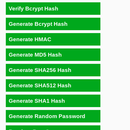
Verify Bcrypt Hash
Generate Bcrypt Hash
Generate HMAC
Generate MD5 Hash
Generate SHA256 Hash
Generate SHA512 Hash
Generate SHA1 Hash
Generate Random Password