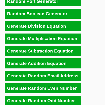
Random Port Generator
Random Boolean Generator
Generate Division Equation
Generate Multiplication Equation
Generate Subtraction Equation
Generate Addition Equation
Generate Random Email Address
Generate Random Even Number
Generate Random Odd Number