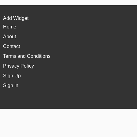
Add Widget
Home
About
Contact
Terms and Conditions
Privacy Policy
Sign Up
Sign In