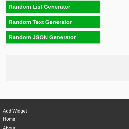
Random List Generator
Random Text Generator
Random JSON Generator
Add Widget
Home
About