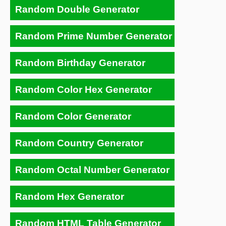
Random Double Generator
Random Prime Number Generator
Random Birthday Generator
Random Color Hex Generator
Random Color Generator
Random Country Generator
Random Octal Number Generator
Random Hex Generator
Random HTML Table Generator