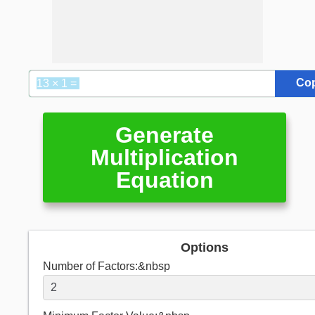
Co
Generate
Multiplication
Equation
Options
Number of Factors:&nbsp