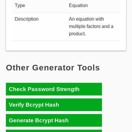
Type
Equation
Description
An equation with
multiple factors and a
product.
Other Generator Tools
Check Password Strength
Verify Bcrypt Hash
Generate Bcrypt Hash