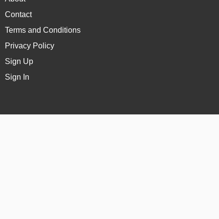
Contact
Terms and Conditions
Privacy Policy
Sign Up
Sign In