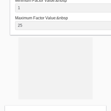
Minimum Factor Value:&nbsp
Maximum Factor Value:&nbsp