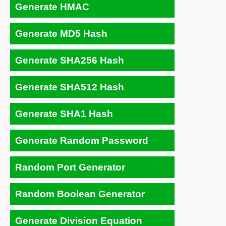
Generate HMAC
Generate MD5 Hash
Generate SHA256 Hash
Generate SHA512 Hash
Generate SHA1 Hash
Generate Random Password
Random Port Generator
Random Boolean Generator
Generate Division Equation