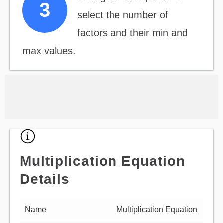
select the number of
factors and their min and
max values.
Multiplication Equation
Details
Name
Multiplication Equation