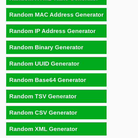
Random MAC Address Generator
Random IP Address Generator
Random Binary Generator
Random UUID Generator
Random Base64 Generator
Random TSV Generator
Random CSV Generator
Random XML Generator