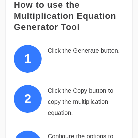
How to use the
Multiplication Equation
Generator Tool
Click the Generate button.
Click the Copy button to
copy the multiplication
equation.
Configure the options to