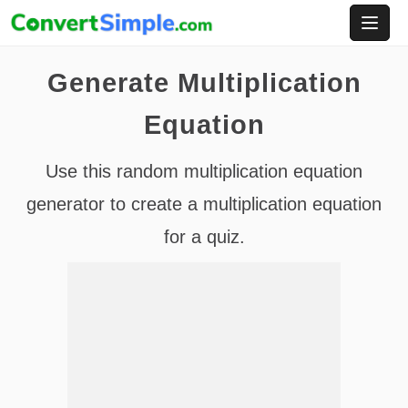
Skip
to
content
Generate Multiplication
Equation
Use this random multiplication equation
generator to create a multiplication equation
for a quiz.