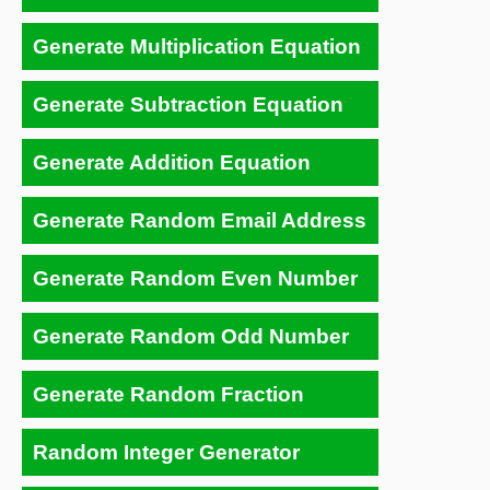
Generate Multiplication Equation
Generate Subtraction Equation
Generate Addition Equation
Generate Random Email Address
Generate Random Even Number
Generate Random Odd Number
Generate Random Fraction
Random Integer Generator