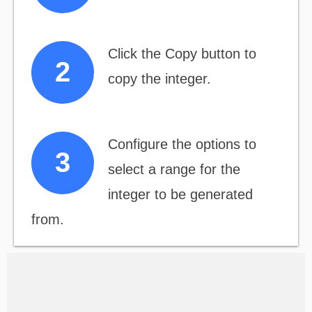
Click the Copy button to
copy the integer.
Configure the options to
select a range for the
integer to be generated
from.