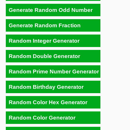
Generate Random Odd Number
Generate Random Fraction
Random Integer Generator
Random Double Generator
Random Prime Number Generator
Random Birthday Generator
Random Color Hex Generator
Random Color Generator