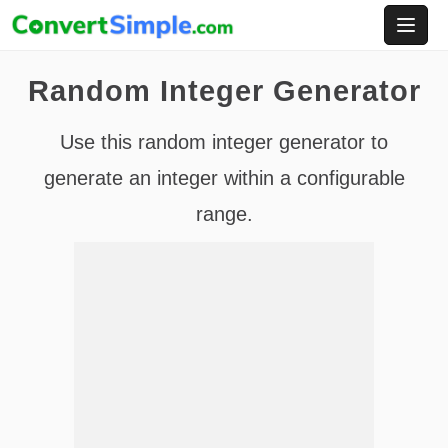
Skip
to
content
Random Integer Generator
Use this random integer generator to
generate an integer within a configurable
range.