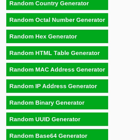
Random Country Generator
Random Octal Number Generator
Random Hex Generator
Random HTML Table Generator
Random MAC Address Generator
Random IP Address Generator
Random Binary Generator
Random UUID Generator
Random Base64 Generator