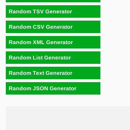
Random TSV Generator
Random CSV Generator
Random XML Generator
Random List Generator
Random Text Generator
Random JSON Generator