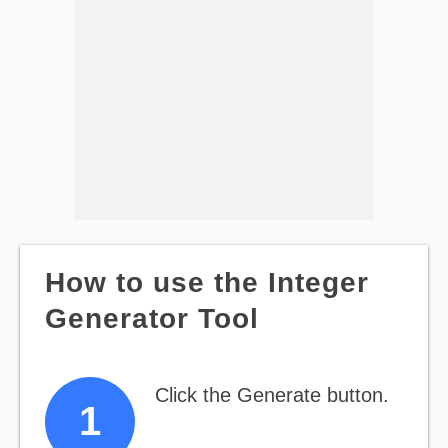
How to use the Integer
Generator Tool
Click the Generate button.