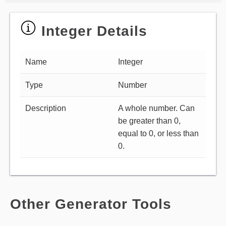
Integer Details
Name
Integer
Type
Number
Description
A whole number. Can
be greater than 0,
equal to 0, or less than
0.
Other Generator Tools