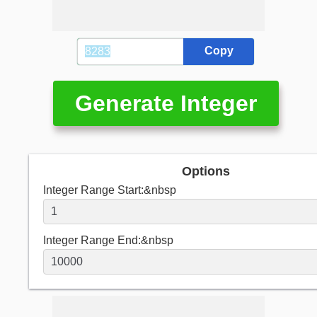
Copy
Generate Integer
Options
Integer Range Start:&nbsp
Integer Range End:&nbsp