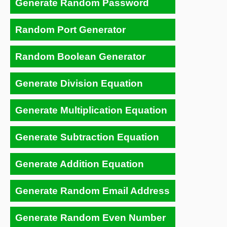
Generate Random Password
Random Port Generator
Random Boolean Generator
Generate Division Equation
Generate Multiplication Equation
Generate Subtraction Equation
Generate Addition Equation
Generate Random Email Address
Generate Random Even Number