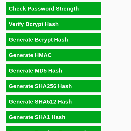
Check Password Strength
Verify Bcrypt Hash
Generate Bcrypt Hash
Generate HMAC
Generate MD5 Hash
Generate SHA256 Hash
Generate SHA512 Hash
Generate SHA1 Hash