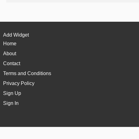
Add Widget
Home
About
Contact
Terms and Conditions
Privacy Policy
Sign Up
Sign In