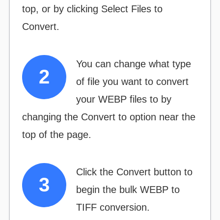
top, or by clicking
Select Files to
Convert.
You can change what type
of file you want to convert
your WEBP files to by
changing the
Convert to
option near the
top of the page.
Click the
Convert
button to
begin the bulk WEBP to
TIFF conversion.