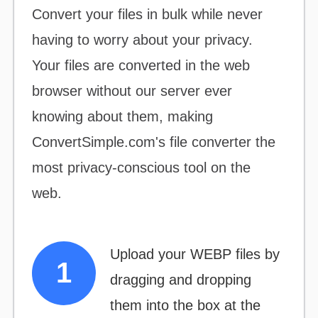
Convert your files
in bulk
while never
having to worry about your privacy.
Your files are converted in the web
browser without our server ever
knowing about them, making
ConvertSimple.com's file converter the
most
privacy-conscious
tool on the
web.
Upload your WEBP files by
dragging and dropping
them into the box at the