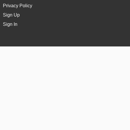
Privacy Policy
Sign Up
Sign In