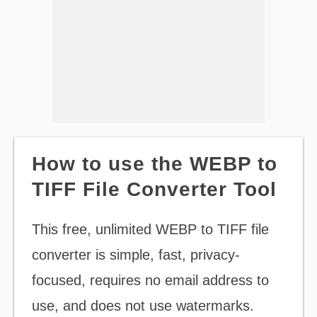
How to use the WEBP to
TIFF File Converter Tool
This free, unlimited WEBP to TIFF file
converter is simple, fast, privacy-
focused, requires no email address to
use, and does not use watermarks.