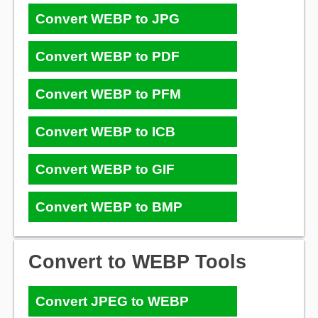
Convert WEBP to JPG
Convert WEBP to PDF
Convert WEBP to PFM
Convert WEBP to ICB
Convert WEBP to GIF
Convert WEBP to BMP
Convert to WEBP Tools
Convert JPEG to WEBP