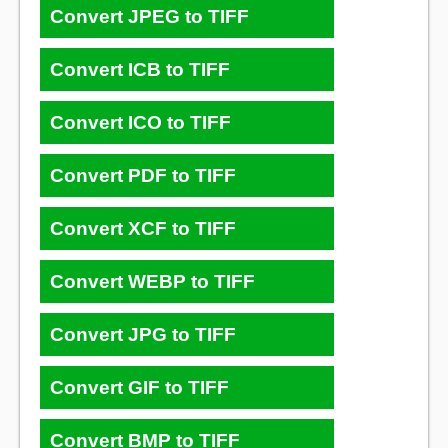
Convert JPEG to TIFF
Convert ICB to TIFF
Convert ICO to TIFF
Convert PDF to TIFF
Convert XCF to TIFF
Convert WEBP to TIFF
Convert JPG to TIFF
Convert GIF to TIFF
Convert BMP to TIFF