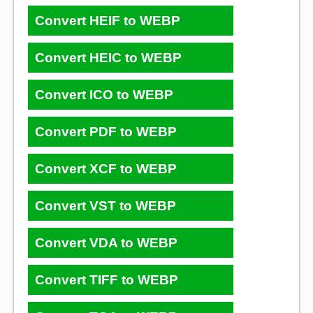
Convert HEIF to WEBP
Convert HEIC to WEBP
Convert ICO to WEBP
Convert PDF to WEBP
Convert XCF to WEBP
Convert VST to WEBP
Convert VDA to WEBP
Convert TIFF to WEBP