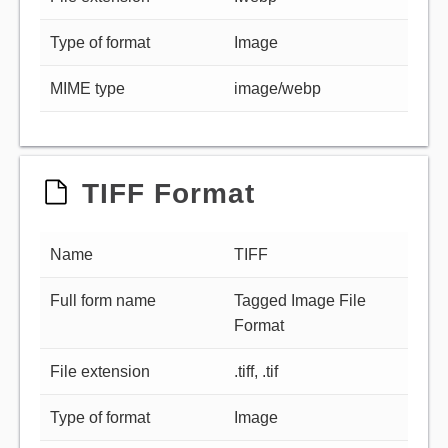
Type of format
Image
MIME type
image/webp
TIFF Format
Name
TIFF
Full form name
Tagged Image File
Format
File extension
.tiff, .tif
Type of format
Image