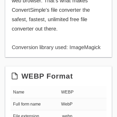
web browser. That's what makes
ConvertSimple's file converter the
safest, fastest, unlimited free file
converter out there.
Conversion library used: ImageMagick
WEBP Format
Name
WEBP
Full form name
WebP
File extension
.webp