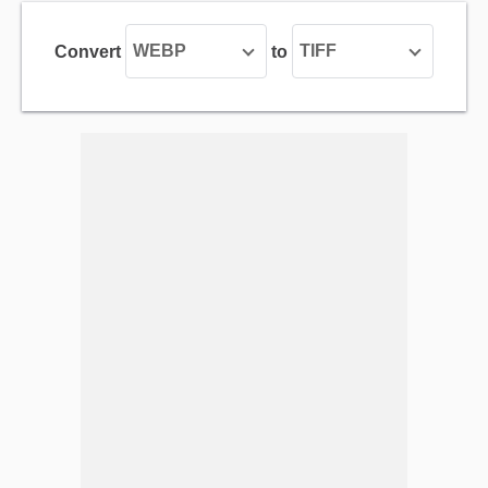
WEBP
TIFF
Convert
to