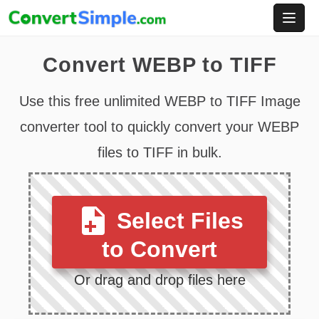
Skip
to
content
Convert WEBP to TIFF
Use this free unlimited WEBP to TIFF Image
converter tool to quickly convert your WEBP
files to TIFF in bulk.
Select Files
to Convert
Or drag and drop files here