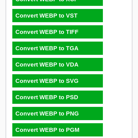
Convert WEBP to VST
Convert WEBP to TIFF
Convert WEBP to TGA
Convert WEBP to VDA
Convert WEBP to SVG
Convert WEBP to PSD
Convert WEBP to PNG
Convert WEBP to PGM