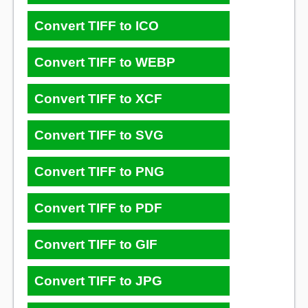
Convert TIFF to ICO
Convert TIFF to WEBP
Convert TIFF to XCF
Convert TIFF to SVG
Convert TIFF to PNG
Convert TIFF to PDF
Convert TIFF to GIF
Convert TIFF to JPG