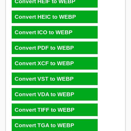
Convert HEIF to WEBP
Convert HEIC to WEBP
Convert ICO to WEBP
Convert PDF to WEBP
Convert XCF to WEBP
Convert VST to WEBP
Convert VDA to WEBP
Convert TIFF to WEBP
Convert TGA to WEBP