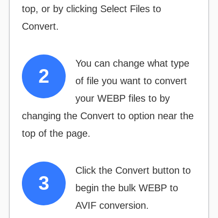
top, or by clicking
Select Files to
Convert.
You can change what type
of file you want to convert
your WEBP files to by
changing the
Convert to
option near the
top of the page.
Click the
Convert
button to
begin the bulk WEBP to
AVIF conversion.