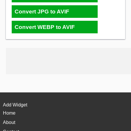
Convert JPG to AVIF
Convert WEBP to AVIF
Add Widget
Home
About