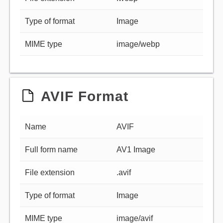
Type of format
Image
MIME type
image/webp
AVIF Format
Name
AVIF
Full form name
AV1 Image
File extension
.avif
Type of format
Image
MIME type
image/avif