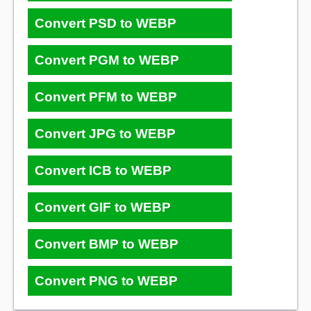
Convert PSD to WEBP
Convert PGM to WEBP
Convert PFM to WEBP
Convert JPG to WEBP
Convert ICB to WEBP
Convert GIF to WEBP
Convert BMP to WEBP
Convert PNG to WEBP