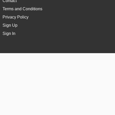
Contact
Terms and Conditions
Privacy Policy
Sign Up
Sign In