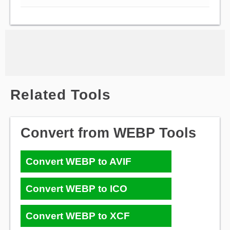
Related Tools
Convert from WEBP Tools
Convert WEBP to AVIF
Convert WEBP to ICO
Convert WEBP to XCF