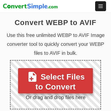
Skip
to
content
Convert WEBP to AVIF
Use this free unlimited WEBP to AVIF Image
converter tool to quickly convert your WEBP
files to AVIF in bulk.
Select Files
to Convert
Or drag and drop files here