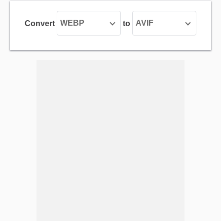
WEBP
AVIF
Convert
to