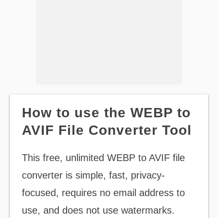
How to use the WEBP to
AVIF File Converter Tool
This free, unlimited WEBP to AVIF file
converter is simple, fast, privacy-
focused, requires no email address to
use, and does not use watermarks.