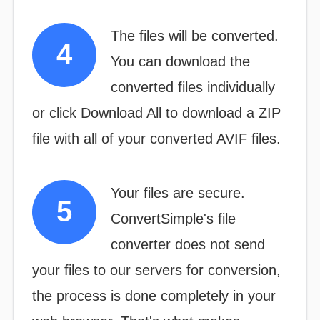
The files will be converted.
You can download the
converted files individually
or click
Download All
to download a ZIP
file with all of your converted AVIF files.
Your files are secure.
ConvertSimple's file
converter does not send
your files to our servers for conversion,
the process is done completely in your