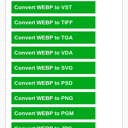
Convert WEBP to VST
Convert WEBP to TIFF
Convert WEBP to TGA
Convert WEBP to VDA
Convert WEBP to SVG
Convert WEBP to PSD
Convert WEBP to PNG
Convert WEBP to PGM