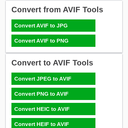
Convert from AVIF Tools
Convert AVIF to JPG
Convert AVIF to PNG
Convert to AVIF Tools
Convert JPEG to AVIF
Convert PNG to AVIF
Convert HEIC to AVIF
Convert HEIF to AVIF