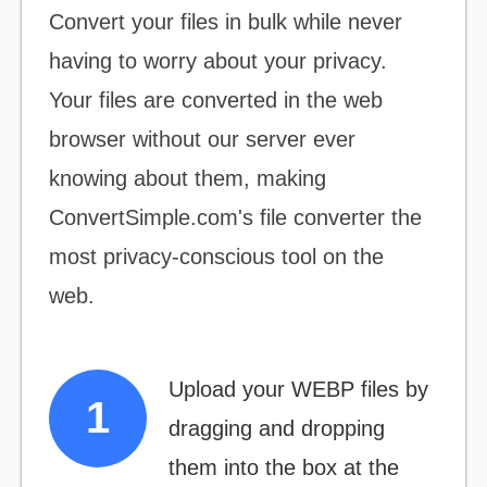
Convert your files
in bulk
while never
having to worry about your privacy.
Your files are converted in the web
browser without our server ever
knowing about them, making
ConvertSimple.com's file converter the
most
privacy-conscious
tool on the
web.
Upload your WEBP files by
dragging and dropping
them into the box at the