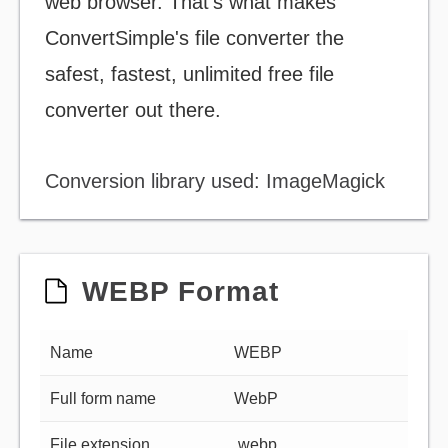
web browser. That's what makes
ConvertSimple's file converter the
safest, fastest, unlimited free file
converter out there.
Conversion library used: ImageMagick
WEBP Format
Name
WEBP
Full form name
WebP
File extension
.webp