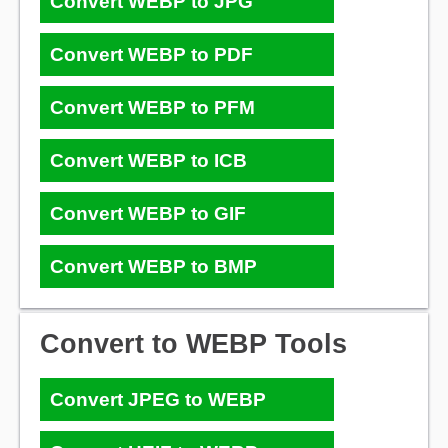
Convert WEBP to JPG
Convert WEBP to PDF
Convert WEBP to PFM
Convert WEBP to ICB
Convert WEBP to GIF
Convert WEBP to BMP
Convert to WEBP Tools
Convert JPEG to WEBP