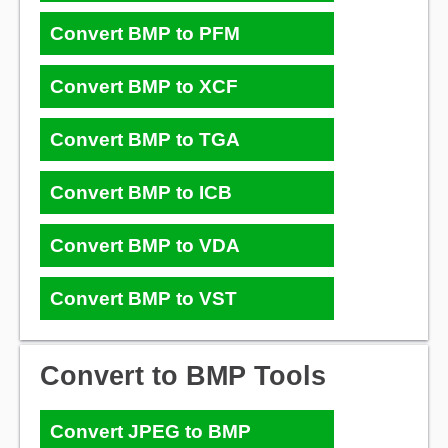
Convert BMP to PFM
Convert BMP to XCF
Convert BMP to TGA
Convert BMP to ICB
Convert BMP to VDA
Convert BMP to VST
Convert to BMP Tools
Convert JPEG to BMP