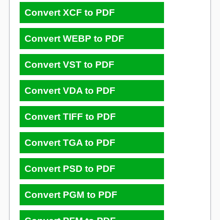
Convert XCF to PDF
Convert WEBP to PDF
Convert VST to PDF
Convert VDA to PDF
Convert TIFF to PDF
Convert TGA to PDF
Convert PSD to PDF
Convert PGM to PDF