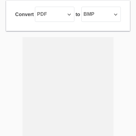
PDF
BMP
Convert
to