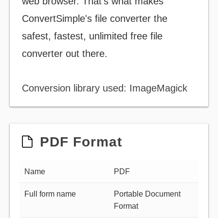
web browser. That's what makes
ConvertSimple's file converter the
safest, fastest, unlimited free file
converter out there.
Conversion library used: ImageMagick
PDF Format
Name
PDF
Full form name
Portable Document
Format