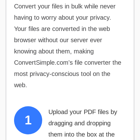
Convert your files
in bulk
while never
having to worry about your privacy.
Your files are converted in the web
browser without our server ever
knowing about them, making
ConvertSimple.com's file converter the
most
privacy-conscious
tool on the
web.
Upload your PDF files by
dragging and dropping
them into the box at the