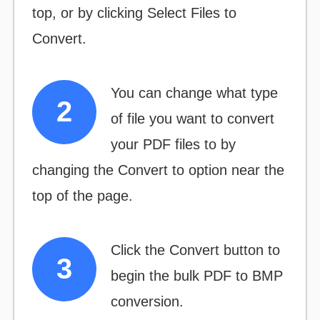
top, or by clicking
Select Files to
Convert.
You can change what type
of file you want to convert
your PDF files to by
changing the
Convert to
option near the
top of the page.
Click the
Convert
button to
begin the bulk PDF to BMP
conversion.