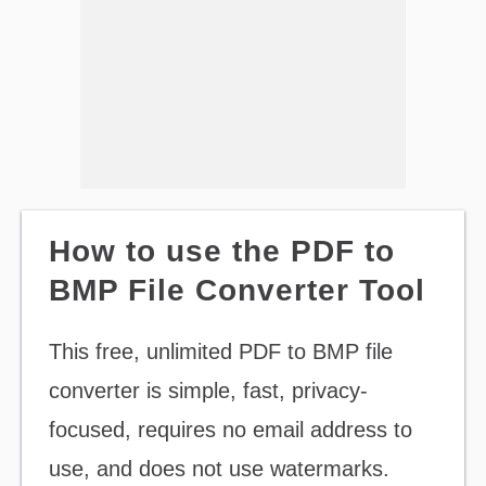
How to use the PDF to
BMP File Converter Tool
This free, unlimited PDF to BMP file
converter is simple, fast, privacy-
focused, requires no email address to
use, and does not use watermarks.