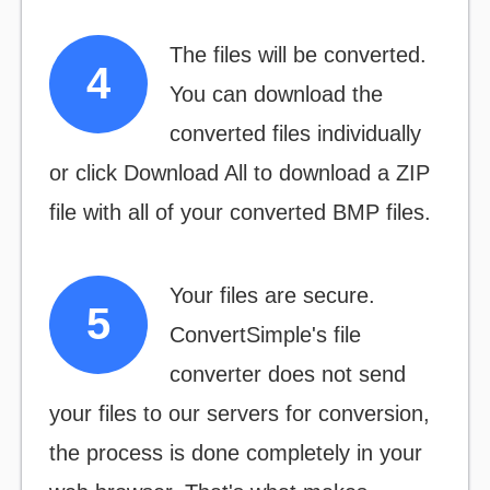
The files will be converted.
You can download the
converted files individually
or click
Download All
to download a ZIP
file with all of your converted BMP files.
Your files are secure.
ConvertSimple's file
converter does not send
your files to our servers for conversion,
the process is done completely in your