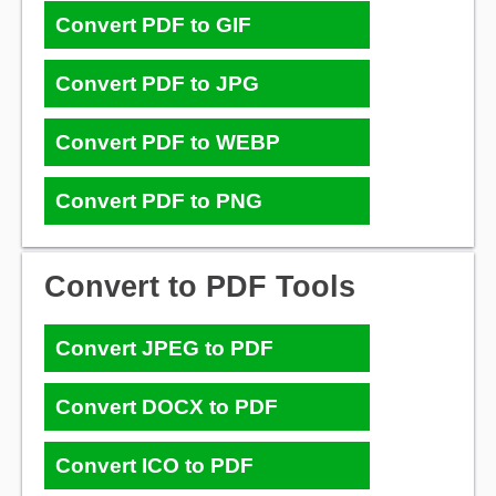
Convert PDF to GIF
Convert PDF to JPG
Convert PDF to WEBP
Convert PDF to PNG
Convert to PDF Tools
Convert JPEG to PDF
Convert DOCX to PDF
Convert ICO to PDF