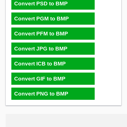
Convert PSD to BMP
Convert PGM to BMP
Convert PFM to BMP
Convert JPG to BMP
Convert ICB to BMP
Convert GIF to BMP
Convert PNG to BMP