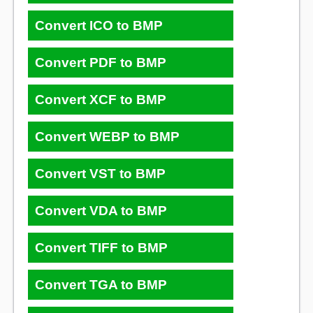
Convert ICO to BMP
Convert PDF to BMP
Convert XCF to BMP
Convert WEBP to BMP
Convert VST to BMP
Convert VDA to BMP
Convert TIFF to BMP
Convert TGA to BMP