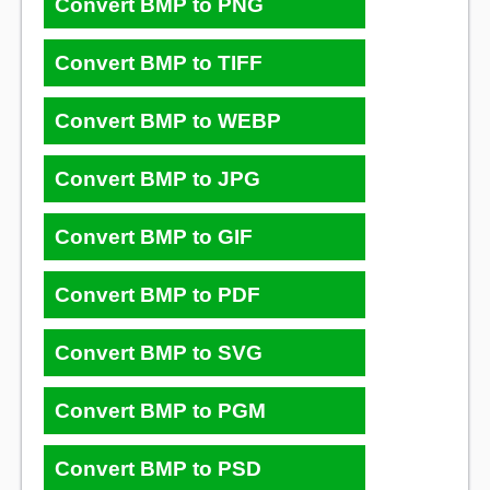
Convert BMP to PNG
Convert BMP to TIFF
Convert BMP to WEBP
Convert BMP to JPG
Convert BMP to GIF
Convert BMP to PDF
Convert BMP to SVG
Convert BMP to PGM
Convert BMP to PSD