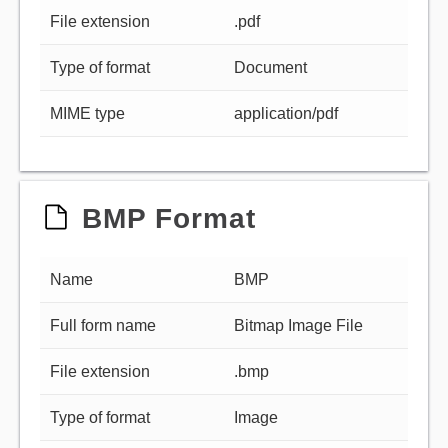
File extension
.pdf
Type of format
Document
MIME type
application/pdf
BMP Format
Name
BMP
Full form name
Bitmap Image File
File extension
.bmp
Type of format
Image