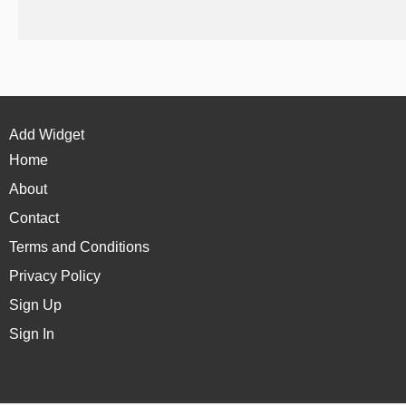
Add Widget
Home
About
Contact
Terms and Conditions
Privacy Policy
Sign Up
Sign In