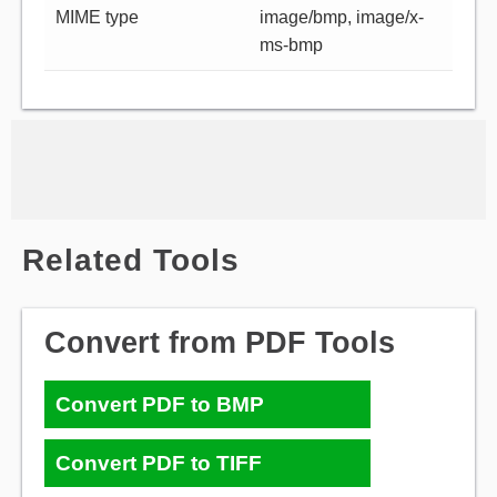
MIME type
image/bmp, image/x-
ms-bmp
Related Tools
Convert from PDF Tools
Convert PDF to BMP
Convert PDF to TIFF