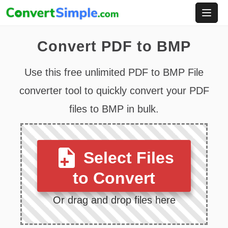
Skip
to
content
Convert PDF to BMP
Use this free unlimited PDF to BMP File
converter tool to quickly convert your PDF
files to BMP in bulk.
Select Files
to Convert
Or drag and drop files here