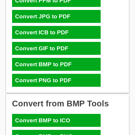
Convert PFM to PDF
Convert JPG to PDF
Convert ICB to PDF
Convert GIF to PDF
Convert BMP to PDF
Convert PNG to PDF
Convert from BMP Tools
Convert BMP to ICO