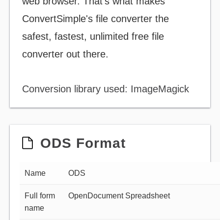
web browser. That's what makes
ConvertSimple's file converter the
safest, fastest, unlimited free file
converter out there.
Conversion library used: ImageMagick
ODS Format
Name
ODS
Full form
OpenDocument Spreadsheet
name