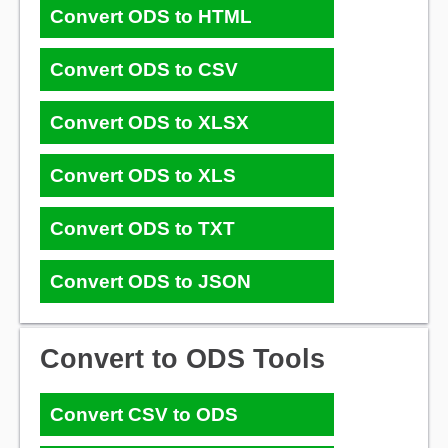
Convert ODS to HTML
Convert ODS to CSV
Convert ODS to XLSX
Convert ODS to XLS
Convert ODS to TXT
Convert ODS to JSON
Convert to ODS Tools
Convert CSV to ODS