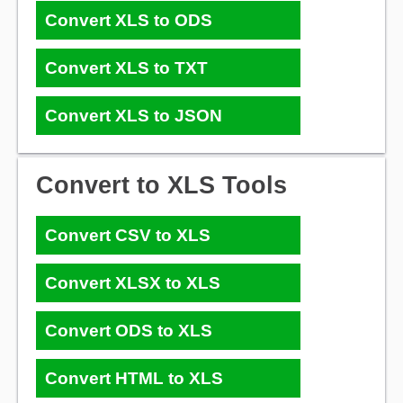
Convert XLS to ODS
Convert XLS to TXT
Convert XLS to JSON
Convert to XLS Tools
Convert CSV to XLS
Convert XLSX to XLS
Convert ODS to XLS
Convert HTML to XLS