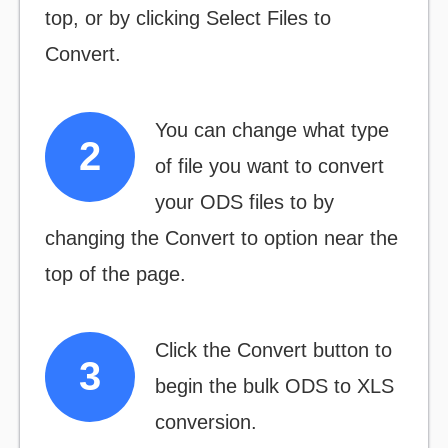
top, or by clicking
Select Files to
Convert.
You can change what type
of file you want to convert
your ODS files to by
changing the
Convert to
option near the
top of the page.
Click the
Convert
button to
begin the bulk ODS to XLS
conversion.