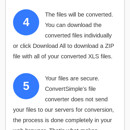
The files will be converted.
You can download the
converted files individually
or click
Download All
to download a ZIP
file with all of your converted XLS files.
Your files are secure.
ConvertSimple's file
converter does not send
your files to our servers for conversion,
the process is done completely in your