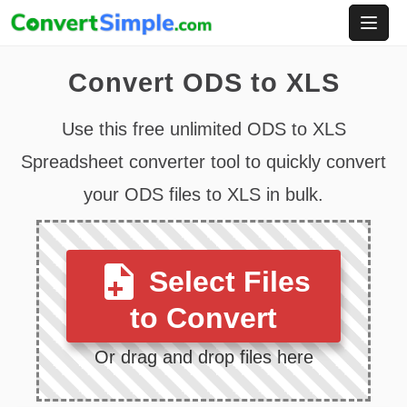
Skip
to
content
Convert ODS to XLS
Use this free unlimited ODS to XLS
Spreadsheet converter tool to quickly convert
your ODS files to XLS in bulk.
Select Files
to Convert
Or drag and drop files here