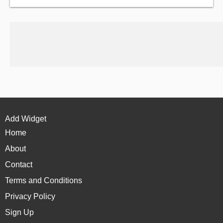
Add Widget
Home
About
Contact
Terms and Conditions
Privacy Policy
Sign Up