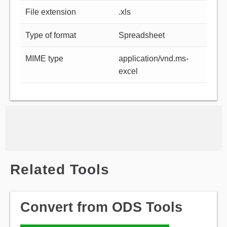
File extension
.xls
Type of format
Spreadsheet
MIME type
application/vnd.ms-
excel
Related Tools
Convert from ODS Tools