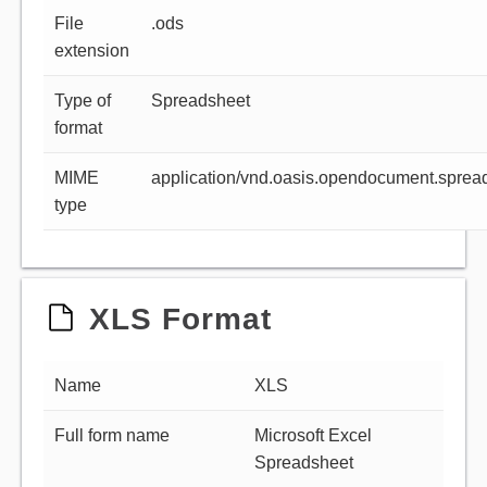
File
.ods
extension
Type of
Spreadsheet
format
MIME
application/vnd.oasis.opendocument.sprea
type
XLS Format
Name
XLS
Full form name
Microsoft Excel
Spreadsheet