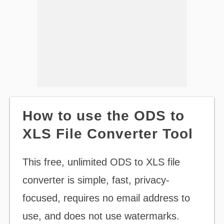
How to use the ODS to
XLS File Converter Tool
This free, unlimited ODS to XLS file
converter is simple, fast, privacy-
focused, requires no email address to
use, and does not use watermarks.