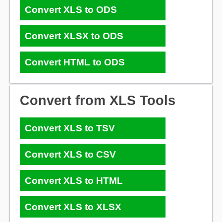
Convert XLS to ODS
Convert XLSX to ODS
Convert HTML to ODS
Convert from XLS Tools
Convert XLS to TSV
Convert XLS to CSV
Convert XLS to HTML
Convert XLS to XLSX