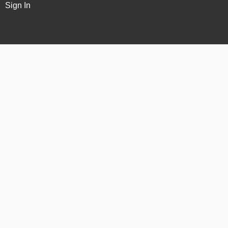
Sign In