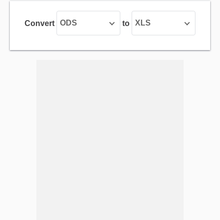
ODS
XLS
Convert
to