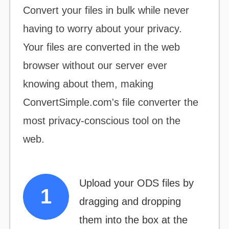
Convert your files
in bulk
while never
having to worry about your privacy.
Your files are converted in the web
browser without our server ever
knowing about them, making
ConvertSimple.com's file converter the
most
privacy-conscious
tool on the
web.
Upload your ODS files by
dragging and dropping
them into the box at the