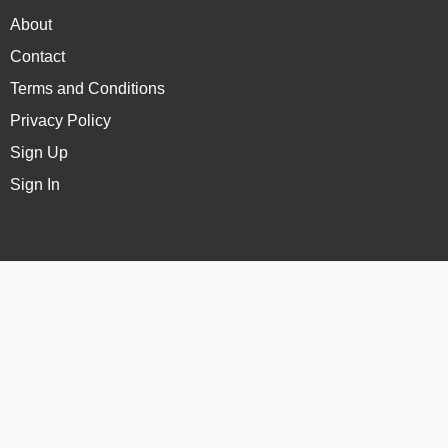
About
Contact
Terms and Conditions
Privacy Policy
Sign Up
Sign In