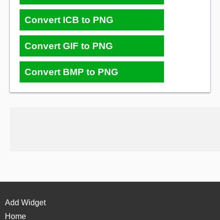
Convert ICB to PNG
Convert GIF to PNG
Convert BMP to PNG
Add Widget
Home