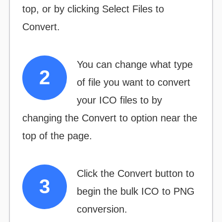
top, or by clicking
Select Files to
Convert.
You can change what type
of file you want to convert
your ICO files to by
changing the
Convert to
option near the
top of the page.
Click the
Convert
button to
begin the bulk ICO to PNG
conversion.