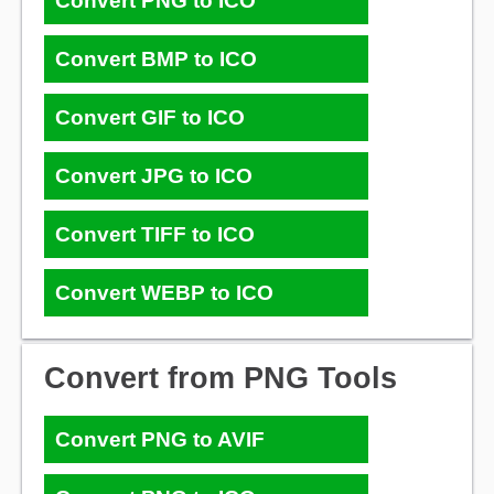
Convert PNG to ICO
Convert BMP to ICO
Convert GIF to ICO
Convert JPG to ICO
Convert TIFF to ICO
Convert WEBP to ICO
Convert from PNG Tools
Convert PNG to AVIF