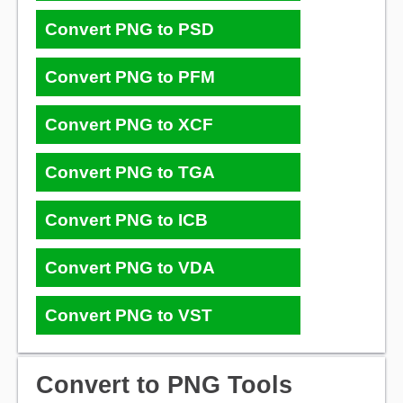
Convert PNG to PSD
Convert PNG to PFM
Convert PNG to XCF
Convert PNG to TGA
Convert PNG to ICB
Convert PNG to VDA
Convert PNG to VST
Convert to PNG Tools