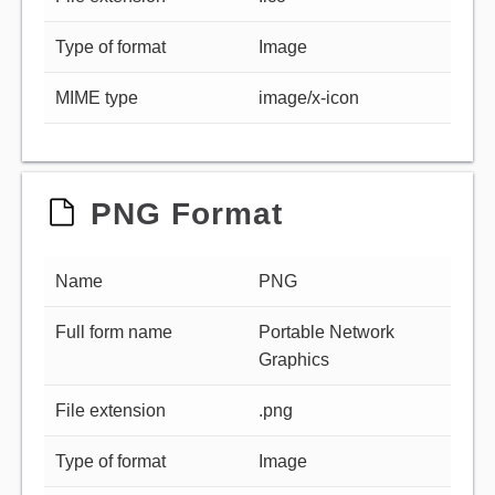
Type of format
Image
MIME type
image/x-icon
PNG Format
Name
PNG
Full form name
Portable Network
Graphics
File extension
.png
Type of format
Image