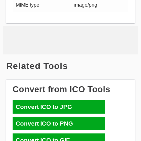
MIME type
image/png
Related Tools
Convert from ICO Tools
Convert ICO to JPG
Convert ICO to PNG
Convert ICO to GIF