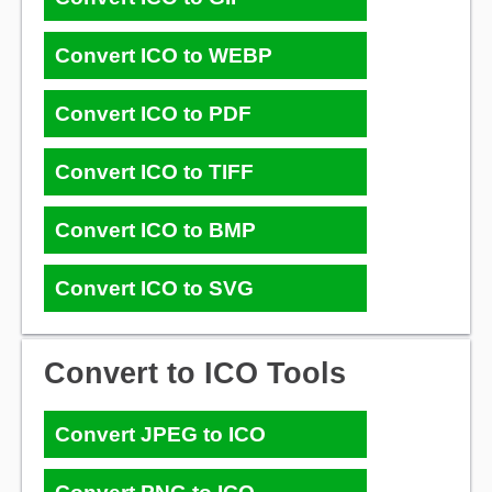
Convert ICO to WEBP
Convert ICO to PDF
Convert ICO to TIFF
Convert ICO to BMP
Convert ICO to SVG
Convert to ICO Tools
Convert JPEG to ICO