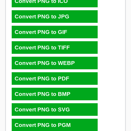
Convert PNG to ICO
Convert PNG to JPG
Convert PNG to GIF
Convert PNG to TIFF
Convert PNG to WEBP
Convert PNG to PDF
Convert PNG to BMP
Convert PNG to SVG
Convert PNG to PGM