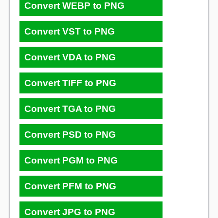
Convert WEBP to PNG
Convert VST to PNG
Convert VDA to PNG
Convert TIFF to PNG
Convert TGA to PNG
Convert PSD to PNG
Convert PGM to PNG
Convert PFM to PNG
Convert JPG to PNG