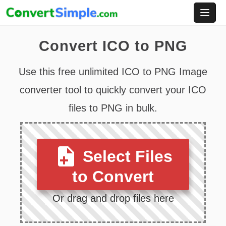
Skip
to
content
Convert ICO to PNG
Use this free unlimited ICO to PNG Image
converter tool to quickly convert your ICO
files to PNG in bulk.
Select Files
to Convert
Or drag and drop files here