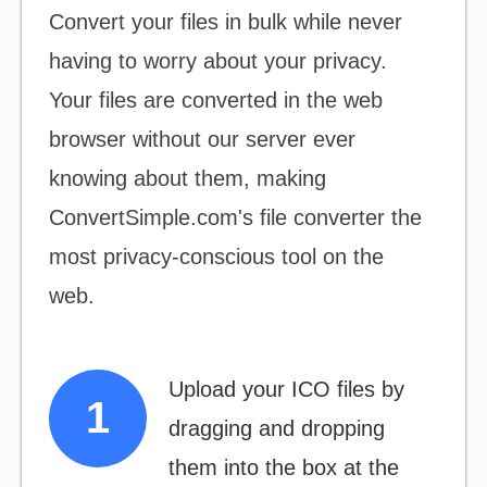
Convert your files
in bulk
while never
having to worry about your privacy.
Your files are converted in the web
browser without our server ever
knowing about them, making
ConvertSimple.com's file converter the
most
privacy-conscious
tool on the
web.
Upload your ICO files by
dragging and dropping
them into the box at the