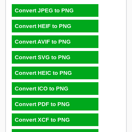
Convert JPEG to PNG
Convert HEIF to PNG
Convert AVIF to PNG
Convert SVG to PNG
Convert HEIC to PNG
Convert ICO to PNG
Convert PDF to PNG
Convert XCF to PNG