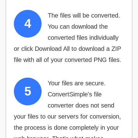
The files will be converted.
You can download the
converted files individually
or click
Download All
to download a ZIP
file with all of your converted PNG files.
Your files are secure.
ConvertSimple's file
converter does not send
your files to our servers for conversion,
the process is done completely in your