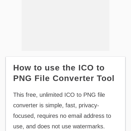
How to use the ICO to
PNG File Converter Tool
This free, unlimited ICO to PNG file
converter is simple, fast, privacy-
focused, requires no email address to
use, and does not use watermarks.