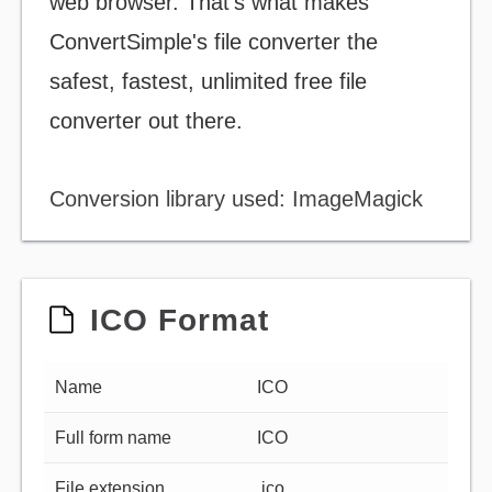
web browser. That's what makes
ConvertSimple's file converter the
safest, fastest, unlimited free file
converter out there.
Conversion library used: ImageMagick
ICO Format
Name
ICO
Full form name
ICO
File extension
.ico