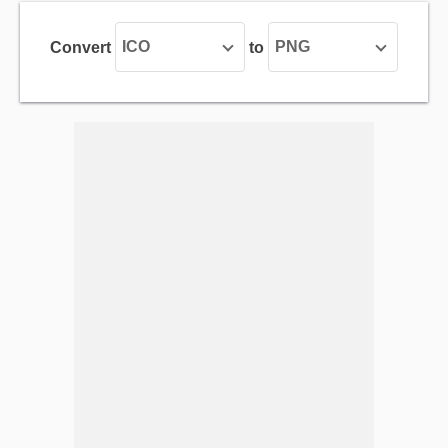
ICO
PNG
Convert
to